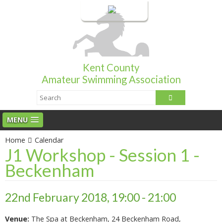
Login
Kent County
Amateur Swimming Association
MENU
Home
Calendar
J1 Workshop - Session 1 -
Beckenham
22nd February 2018, 19:00 - 21:00
Venue:
The Spa at Beckenham, 24 Beckenham Road,