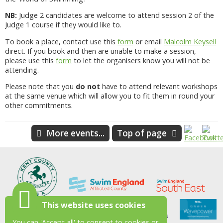
NB:
Judge 2 candidates are welcome to attend session 2 of the
Judge 1 course if they would like to.
To book a place, contact use this
form
or email
Malcolm Keysell
direct. If you book and then are unable to make a session,
please use this
form
to let the organisers know you will not be
attending.
Please note that you
do not
have to attend relevant workshops
at the same venue which will allow you to fit them in round your
other commitments.
More events...
Top of page
This website uses cookies
You can 'Accept all' to consent to cookies or