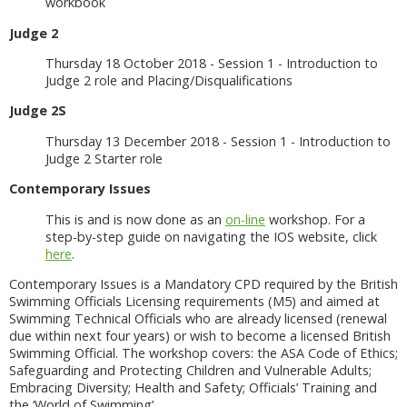
workbook
Judge 2
Thursday 18 October 2018 - Session 1 - Introduction to
Judge 2 role and Placing/Disqualifications
Judge 2S
Thursday 13 December 2018 - Session 1 - Introduction to
Judge 2 Starter role
Contemporary Issues
This is and is now done as an
on-line
workshop. For a
step-by-step guide on navigating the IOS website, click
here
.
Contemporary Issues is a Mandatory CPD required by the British
Swimming Officials Licensing requirements (M5) and aimed at
Swimming Technical Officials who are already licensed (renewal
due within next four years) or wish to become a licensed British
Swimming Official. The workshop covers: the ASA Code of Ethics;
Safeguarding and Protecting Children and Vulnerable Adults;
Embracing Diversity; Health and Safety; Officials’ Training and
the ‘World of Swimming’.