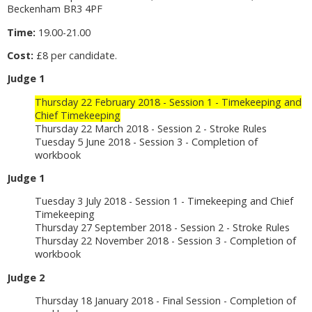
Beckenham BR3 4PF
Time:
19.00-21.00
Cost:
£8 per candidate.
Judge 1
Thursday 22 February 2018 - Session 1 - Timekeeping and
Chief Timekeeping
Thursday 22 March 2018 - Session 2 - Stroke Rules
Tuesday 5 June 2018 - Session 3 - Completion of
workbook
Judge 1
Tuesday 3 July 2018 - Session 1 - Timekeeping and Chief
Timekeeping
Thursday 27 September 2018 - Session 2 - Stroke Rules
Thursday 22 November 2018 - Session 3 - Completion of
workbook
Judge 2
Thursday 18 January 2018 - Final Session - Completion of