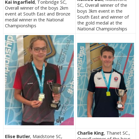
Kai Ingarfield
, Tonbridge SC,
SC, Overall winner of the
Overall winner of the boys 2km
boys 3km event in the
event at South East and Bronze
South East and winner of
medal winner in the National
the gold medal at the
Championships
National Championships
Charlie King
, Thanet SC.,
Elise Butler
, Maidstone SC,
Overall winner of the boys