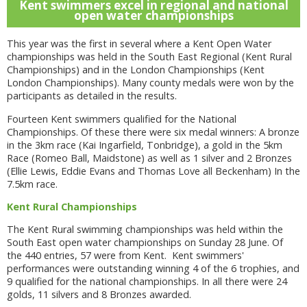
Kent swimmers excel in regional and national
open water championships
This year was the first in several where a Kent Open Water
championships was held in the South East Regional (Kent Rural
Championships) and in the London Championships (Kent
London Championships). Many county medals were won by the
participants as detailed in the results.
Fourteen Kent swimmers qualified for the National
Championships. Of these there were six medal winners: A bronze
in the 3km race (Kai Ingarfield, Tonbridge), a gold in the 5km
Race (Romeo Ball, Maidstone) as well as 1 silver and 2 Bronzes
(Ellie Lewis, Eddie Evans and Thomas Love all Beckenham) In the
7.5km race.
Kent Rural Championships
The Kent Rural swimming championships was held within the
South East open water championships on Sunday 28 June. Of
the 440 entries, 57 were from Kent. Kent swimmers'
performances were outstanding winning 4 of the 6 trophies, and
9 qualified for the national championships. In all there were 24
golds, 11 silvers and 8 Bronzes awarded.