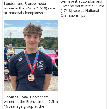
5km event at London and
London and Bronze medal
Silver medalist in the 7.5km
winner in the 7.5km (17/18) race
(17/18) race at National
at National Championships
Championships
Thomas Love
, Beckenham,
winner of the Bronze in the 7.5km
16 year age group at the