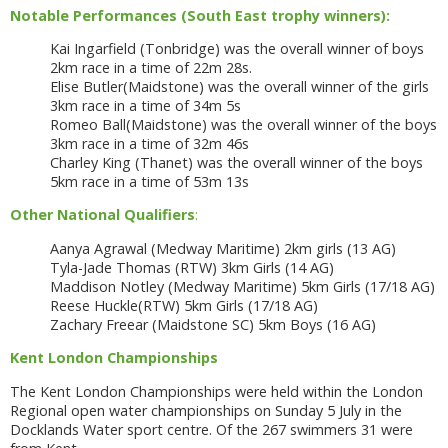
Notable Performances (South East trophy winners):
Kai Ingarfield (Tonbridge) was the overall winner of boys
2km race in a time of 22m 28s.
Elise Butler(Maidstone) was the overall winner of the girls
3km race in a time of 34m 5s
Romeo Ball(Maidstone) was the overall winner of the boys
3km race in a time of 32m 46s
Charley King (Thanet) was the overall winner of the boys
5km race in a time of 53m 13s
Other National Qualifiers
:
Aanya Agrawal (Medway Maritime) 2km girls (13 AG)
Tyla-Jade Thomas (RTW) 3km Girls (14 AG)
Maddison Notley (Medway Maritime) 5km Girls (17/18 AG)
Reese Huckle(RTW) 5km Girls (17/18 AG)
Zachary Freear (Maidstone SC) 5km Boys (16 AG)
Kent London Championships
The Kent London Championships were held within the London
Regional open water championships on Sunday 5 July in the
Docklands Water sport centre. Of the 267 swimmers 31 were