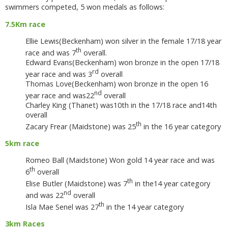
swimmers competed, 5 won medals as follows:
7.5Km race
Ellie Lewis(Beckenham) won silver in the female 17/18 year
th
race and was 7
overall.
Edward Evans(Beckenham) won bronze in the open 17/18
rd
year race and was 3
overall
Thomas Love(Beckenham) won bronze in the open 16
nd
year race and was22
overall
Charley King (Thanet) was10th in the 17/18 race and14th
overall
th
Zacary Frear (Maidstone) was 25
in the 16 year category
5km race
Romeo Ball (Maidstone) Won gold 14 year race and was
th
6
overall
th
Elise Butler (Maidstone) was 7
in the14 year category
nd
and was 22
overall
th
Isla Mae Senel was 27
in the 14 year category
3km Races