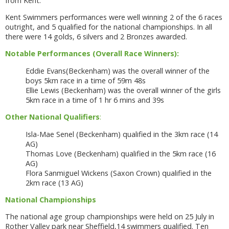
from Kent.
Kent Swimmers performances were well winning 2 of the 6 races
outright, and 5 qualified for the national championships. In all
there were 14 golds, 6 silvers and 2 Bronzes awarded.
Notable Performances (Overall Race Winners):
Eddie Evans(Beckenham) was the overall winner of the
boys 5km race in a time of 59m 48s
Ellie Lewis (Beckenham) was the overall winner of the girls
5km race in a time of 1 hr 6 mins and 39s
Other National Qualifiers
:
Isla-Mae Senel (Beckenham) qualified in the 3km race (14
AG)
Thomas Love (Beckenham) qualified in the 5km race (16
AG)
Flora Sanmiguel Wickens (Saxon Crown) qualified in the
2km race (13 AG)
National Championships
The national age group championships were held on 25 July in
Rother Valley park near Sheffield,14 swimmers qualified. Ten