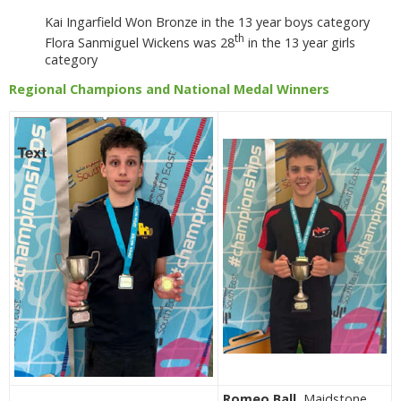
Kai Ingarfield Won Bronze in the 13 year boys category
th
Flora Sanmiguel Wickens was 28
in the 13 year girls
category
Regional Champions and National Medal Winners
Romeo Ball
, Maidstone