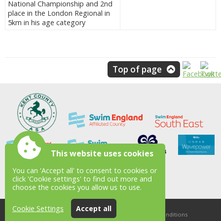
National Championship and 2nd
place in the London Regional in
5km in his age category
Top of page
This website uses cookies
You can 'Accept all' to consent to cookies or
click 'Cookie settings' to find out more and
choose the cookies you allow us to use.
Cookie Settings
Accept all
Accessibility
|
Sitemap
|
Privacy
|
Terms and conditions