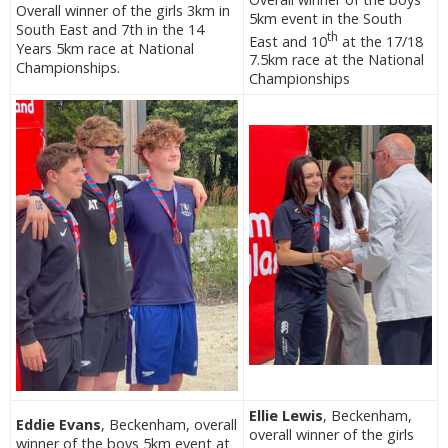
Overall winner of the girls 3km in
5km event in the South
South East and 7th in the 14
th
East and 10
at the 17/18
Years 5km race at National
7.5km race at the National
Championships.
Championships
Ellie Lewis
, Beckenham,
Eddie Evans
, Beckenham, overall
overall winner of the girls
winner of the boys 5km event at