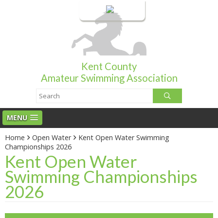
Login
Kent County
Amateur Swimming Association
MENU
Home
Open Water
Kent Open Water Swimming
Championships 2026
Kent Open Water
Swimming Championships
2026