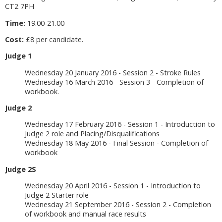
CT2 7PH
Time:
19.00-21.00
Cost:
£8 per candidate.
Judge 1
Wednesday 20 January 2016 - Session 2 - Stroke Rules
Wednesday 16 March 2016 - Session 3 - Completion of
workbook.
Judge 2
Wednesday 17 February 2016 - Session 1 - Introduction to
Judge 2 role and Placing/Disqualifications
Wednesday 18 May 2016 - Final Session - Completion of
workbook
Judge 2S
Wednesday 20 April 2016 - Session 1 - Introduction to
Judge 2 Starter role
Wednesday 21 September 2016 - Session 2 - Completion
of workbook and manual race results