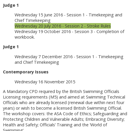
Judge 1
Wednesday 15 June 2016 - Session 1 - Timekeeping and
Chief Timekeeping
Wednesday 20 July 2016 - Session 2 - Stroke Rules
Wednesday 19 October 2016 - Session 3 - Completion of
workbook.
Judge 1
Wednesday 7 December 2016 - Session 1 - Timekeeping
and Chief Timekeeping
Contemporary Issues
Wednesday 16 November 2015
A Mandatory CPD required by the British Swimming Officials
Licensing requirements (M5) and aimed at Swimming Technical
Officials who are already licensed (renewal due within next four
years) or wish to become a licensed British Swimming Official.
The workshop covers: the ASA Code of Ethics; Safeguarding and
Protecting Children and Vulnerable Adults; Embracing Diversity;
Health and Safety; Officials’ Training and the ‘World of
Swimming’