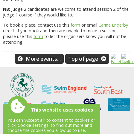
NB:
Judge 2 candidates are welcome to attend session 2 of the
judge 1 course if they would like to.
To book a place, contact use this
form
or email
Carina Enderby
direct. If you book and then are unable to make a session,
please use this
form
to let the organisers know you will not be
attending.
More events...
Top of page
This website uses cookies
You can 'Accept all' to consent to cookies or
click 'Cookie settings' to find out more and
choose the cookies you allow us to use.