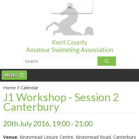
Login
Kent County
Amateur Swimming Association
MENU
Home
Calendar
J1 Workshop - Session 2
Canterbury
20th July 2016, 19:00 - 21:00
Venue:
Kingsmead Leisure Centre, Kingsmead Road, Canterbury