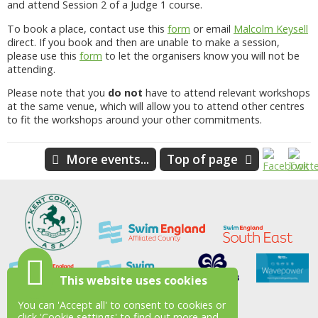
and attend Session 2 of a Judge 1 course.
To book a place, contact use this
form
or email
Malcolm Keysell
direct. If you book and then are unable to make a session,
please use this
form
to let the organisers know you will not be
attending.
Please note that you
do not
have to attend relevant workshops
at the same venue, which will allow you to attend other centres
to fit the workshops around your other commitments.
More events...
Top of page
This website uses cookies
You can 'Accept all' to consent to cookies or
click 'Cookie settings' to find out more and