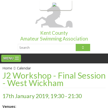
Login
Kent County
Amateur Swimming Association
MENU
Home
Calendar
J2 Workshop - Final Session
- West Wickham
17th January 2019, 19:30 - 21:30
Venues: