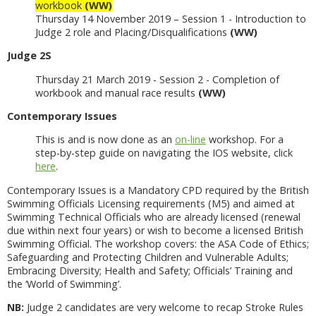
workbook
(WW)
Thursday 14 November 2019 – Session 1 - Introduction to
Judge 2 role and Placing/Disqualifications
(WW)
Judge 2S
Thursday 21 March 2019 - Session 2 - Completion of
workbook and manual race results
(WW)
Contemporary Issues
This is and is now done as an
on-line
workshop. For a
step-by-step guide on navigating the IOS website, click
here
.
Contemporary Issues is a Mandatory CPD required by the British
Swimming Officials Licensing requirements (M5) and aimed at
Swimming Technical Officials who are already licensed (renewal
due within next four years) or wish to become a licensed British
Swimming Official. The workshop covers: the ASA Code of Ethics;
Safeguarding and Protecting Children and Vulnerable Adults;
Embracing Diversity; Health and Safety; Officials’ Training and
the ‘World of Swimming’.
NB:
Judge 2 candidates are very welcome to recap Stroke Rules