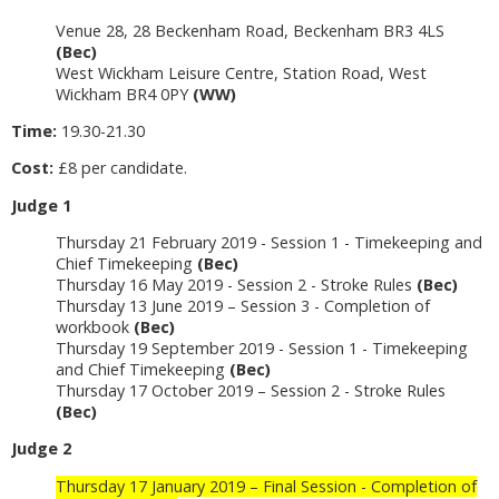
Venue 28, 28 Beckenham Road, Beckenham BR3 4LS
(Bec)
West Wickham Leisure Centre, Station Road, West
Wickham BR4 0PY
(WW)
Time:
19.30-21.30
Cost:
£8 per candidate.
Judge 1
Thursday 21 February 2019 - Session 1 - Timekeeping and
Chief Timekeeping
(Bec)
Thursday 16 May 2019 - Session 2 - Stroke Rules
(Bec)
Thursday 13 June 2019 – Session 3 - Completion of
workbook
(Bec)
Thursday 19 September 2019 - Session 1 - Timekeeping
and Chief Timekeeping
(Bec)
Thursday 17 October 2019 – Session 2 - Stroke Rules
(Bec)
Judge 2
Thursday 17 January 2019 – Final Session - Completion of