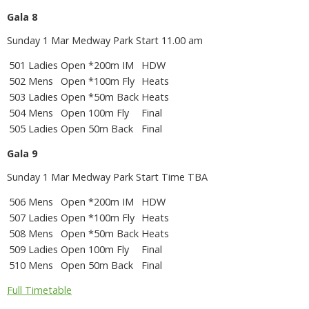
Gala 8
Sunday 1 Mar Medway Park Start 11.00 am
501
Ladies
Open
*200m IM
HDW
502
Mens
Open
*100m Fly
Heats
503
Ladies
Open
*50m Back
Heats
504
Mens
Open
100m Fly
Final
505
Ladies
Open
50m Back
Final
Gala 9
Sunday 1 Mar Medway Park Start Time TBA
506
Mens
Open
*200m IM
HDW
507
Ladies
Open
*100m Fly
Heats
508
Mens
Open
*50m Back
Heats
509
Ladies
Open
100m Fly
Final
510
Mens
Open
50m Back
Final
Full Timetable