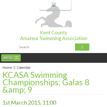
Login
Kent County
Amateur Swimming Association
MENU
Home
Calendar
KCASA Swimming
Championships: Galas 8
&amp; 9
1st March 2015, 11:00